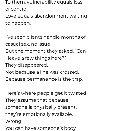
To
 them, vulnerability equals loss 
of control.
Love
 equals abandonment waiting 
to happen.
I’ve seen clients handle months of 
casual sex, no issue. 
But the moment they asked, “Can 
I leave a few things here?” 
They disappeared.
Not because a line was crossed.
Because permanence is the trap.
Here’s where people get it twisted: 
They assume that because 
someone is physically present, 
they’re emotionally available. 
Wrong. 
You can have someone’s body 