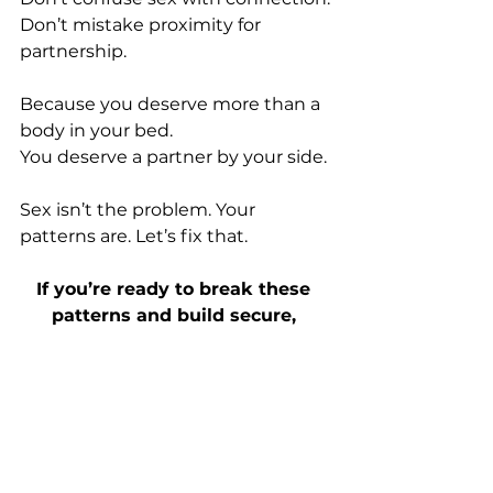
Don’t mistake proximity for 
partnership.
Because you deserve more than a 
body in your bed.
You
 deserve a partner by your side.
Sex isn’t the problem. Your 
patterns are. Let’s fix that.
If you’re ready to break these 
patterns and build secure, 
aligned relationships, you can 
book a free clarity call here.
CLARITY CALL