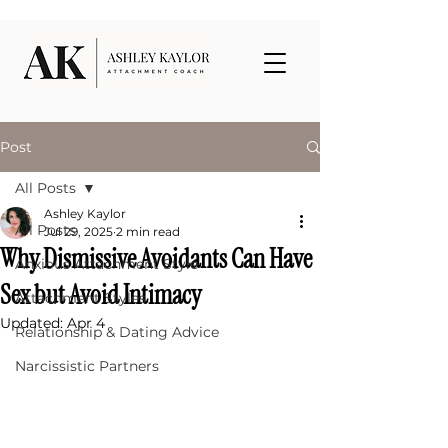
Post
All Posts
Ashley Kaylor
All Posts
Jul 29, 2025
2 min read
Why Dismissive Avoidants Can Have
Anxious Attachment Style
Sex but Avoid Intimacy
Attachment Styles
Updated:
Apr 4
Relationship & Dating Advice
Narcissistic Partners