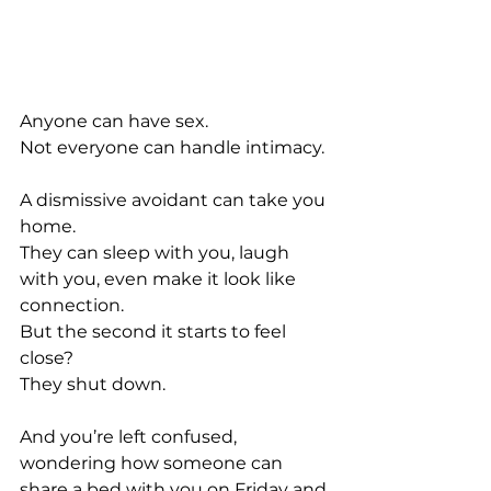
Anyone can have sex. 
Not everyone can handle intimacy.
A dismissive avoidant can take you 
home. 
They can sleep with you, laugh 
with you, even make it look like 
connection.
But the second it starts to feel 
close?
They shut down.
And you’re left confused, 
wondering how someone can 
share a bed with you on Friday and 