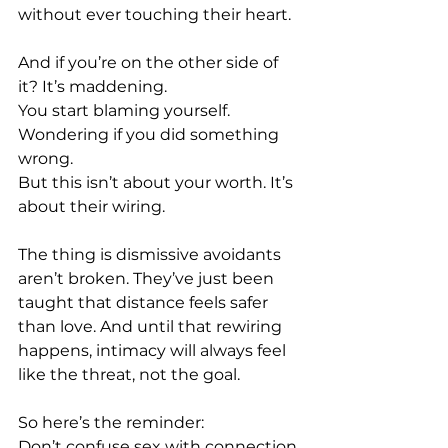
without ever touching their heart.
And if you’re on the other side of 
it? It’s maddening. 
You start blaming yourself. 
Wondering if you did something 
wrong.
But this isn’t about your worth. It’s 
about their wiring.
The thing is dismissive avoidants 
aren’t broken. They’ve just been 
taught that distance feels safer 
than love. And until that rewiring 
happens, intimacy will always feel 
like the threat, not the goal.
So here’s the reminder: 
Don’t confuse sex with connection.