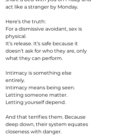
act like a stranger by Monday.
Here’s the truth: 
For a dismissive avoidant, sex is 
physical. 
It’s release. It’s safe because it 
doesn’t ask for who they are, only 
what they can perform.
Intimacy is something else 
entirely. 
Intimacy means being seen.
Letting someone matter.
Letting yourself depend.
And that terrifies them. Because 
deep down, their system equates 
closeness with danger.