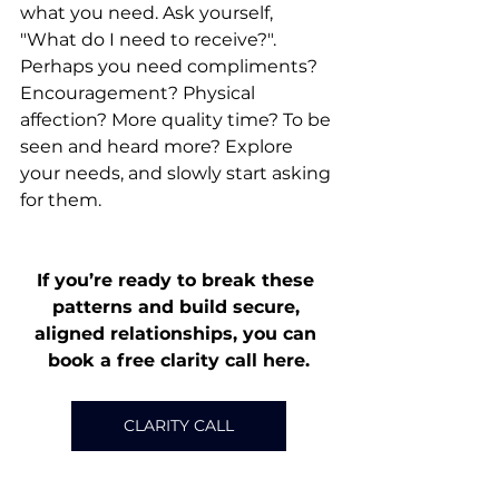
what you need. Ask yourself, 
"What do I need to receive?". 
Perhaps you need compliments? 
Encouragement? Physical 
affection? More quality time? To be 
seen and heard more? Explore 
your needs, and slowly start asking 
for them.
If you’re ready to break these 
patterns and build secure, 
aligned relationships, you can 
book a free clarity call here.
CLARITY CALL