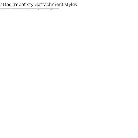
attachment style
attachment styles
attachmantstyletheory
fear
Anxious Attachment Style
See All
Recent Posts