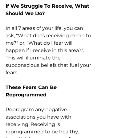
If We Struggle To Receive, What 
Should We Do?
In all 7 areas of your life, you can 
ask, "What does receiving mean to 
me?" or, "What do I fear will 
happen if I receive in this area?". 
This will illuminate the 
subconscious beliefs that fuel your 
fears.
These Fears Can Be 
Reprogrammed
Reprogram any negative 
associations you have with 
receiving. Receiving is 
reprogrammed to be healthy, 