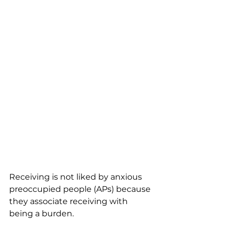
Receiving is not liked by anxious 
preoccupied people (APs) because 
they associate receiving with 
being a burden. 