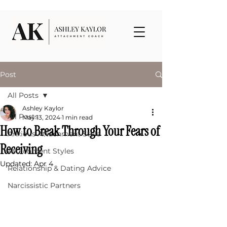
Post
All Posts
Ashley Kaylor
All Posts
May 13, 2024
1 min read
How to Break Through Your Fears of
Anxious Attachment Style
Receiving
Attachment Styles
Updated:
Apr 4
Relationship & Dating Advice
Narcissistic Partners