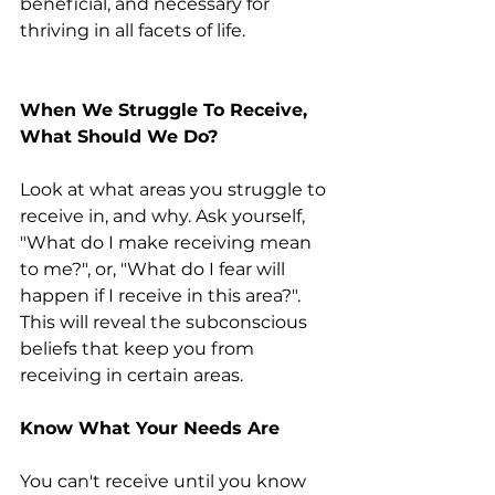
beneficial, and necessary for 
thriving in all facets of life.
When We Struggle To Receive, 
What Should We Do? 
Look at what areas you struggle to 
receive in, and why. Ask yourself, 
"What do I make receiving mean 
to me?", or, "What do I fear will 
happen if I receive in this area?". 
This will reveal the subconscious 
beliefs that keep you from 
receiving in certain areas.
Know What Your Needs Are
You can't receive until you know 