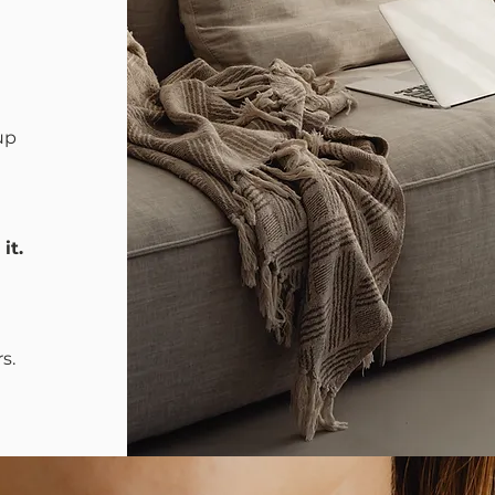
up
it
.
s.