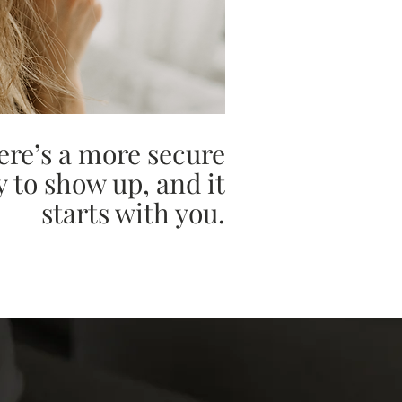
ere’s a more secure
 to show up, and it
starts with you.