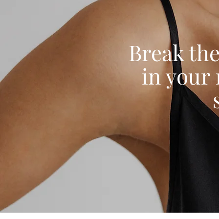
Break the
in your 