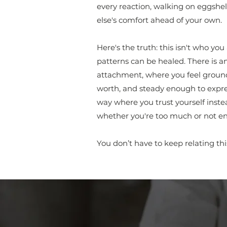
every reaction, walking on eggshell
else's comfort ahead of your own.
Here's the truth: this isn't who yo
patterns can be healed. There is a
attachment, where you feel grounde
worth, and steady enough to expre
way where you trust yourself inste
whether you're too much or not e
You don’t have to keep relating thi