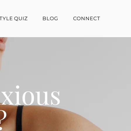
TYLE QUIZ
BLOG
CONNECT
nxious
?