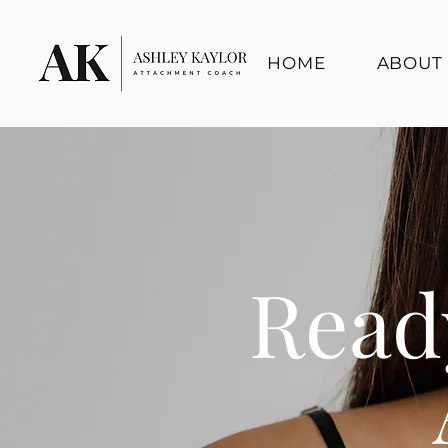
HOME
ABOUT
Read