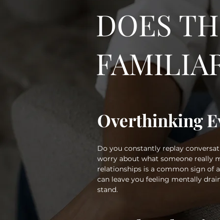
DOES TH
FAMILIA
Overthinking E
Do you constantly replay conversati
worry about what someone really m
relationships is a common sign of
can leave you feeling mentally dra
stand.