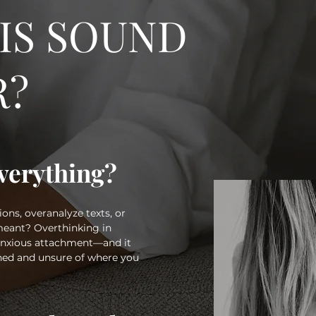
IS SOUND
R?
verything?
ons, overanalyze texts, or
eant? Overthinking in
 anxious attachment—and it
ined and unsure of where you