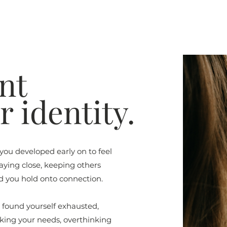
nt
 identity.
 you developed early on to feel
taying close, keeping others
d you hold onto connection.
u found yourself exhausted,
nking your needs, overthinking