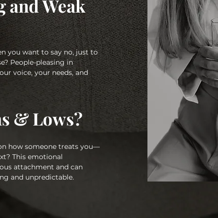
g and Weak
n you want to say no, just to
e? People-pleasing in
your voice, your needs, and
hs & Lows?
 on how someone treats you—
xt? This emotional
nxious attachment and can
ng and unpredictable.