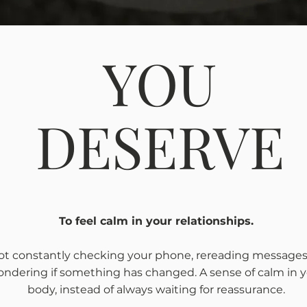
YOU
DESERVE
To feel calm in your relationships.
ot constantly checking your phone, rereading messages,
ndering if something has changed. A sense of calm in 
body, instead of always waiting for reassurance.