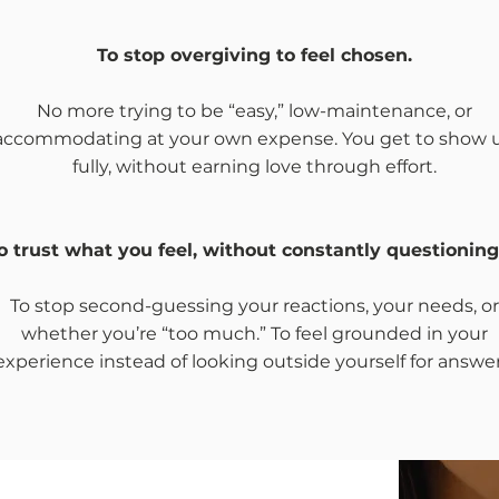
To stop overgiving to feel chosen.
No more trying to be “easy,” low-maintenance, or
accommodating at your own expense. You get to show 
fully, without earning love through effort.
o trust what you feel, without constantly questioning
To stop second-guessing your reactions, your needs, or
whether you’re “too much.” To feel grounded in your
experience instead of looking outside yourself for answer