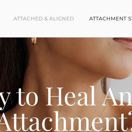
ATTACHED & ALIGNED
ATTACHMENT S
y to Heal A
Attachment