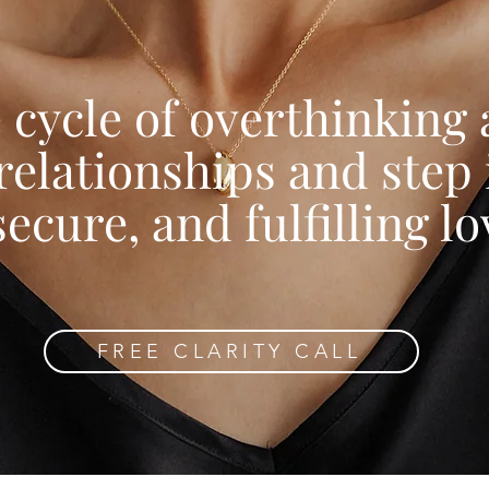
 cycle of overthinking
relationships and step 
secure, and fulfilling lo
FREE CLARITY CALL