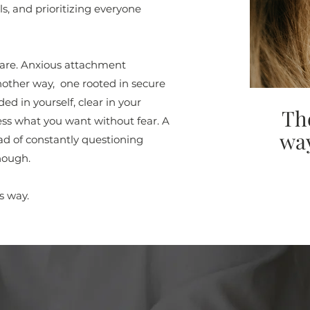
s, and prioritizing everyone
u are. Anxious attachment
nother way, one rooted in secure
d in yourself, clear in your
Th
ss what you want without fear. A
way
ad of constantly questioning
nough.
s way.