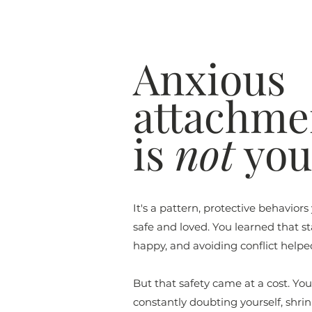
Anxious
attachme
is
not
your
It's a pattern, protective behaviors
safe and loved. You learned that s
happy, and avoiding conflict helpe
But that safety came at a cost. Yo
constantly doubting yourself, shri