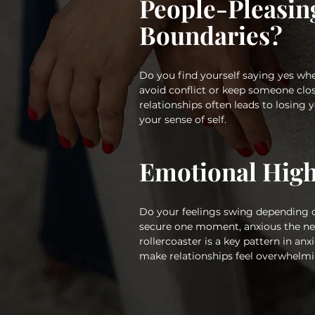
People-Pleasin
Boundaries?
Do you find yourself saying yes whe
avoid conflict or keep someone clos
relationships often leads to losing 
your sense of self.
Emotional Hig
Do your feelings swing depending
secure one moment, anxious the ne
rollercoaster is a key pattern in a
make relationships feel overwhelmi