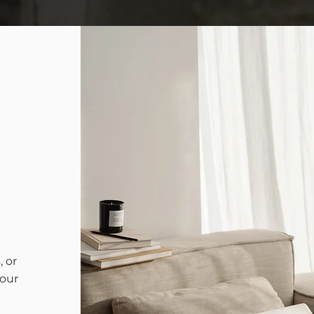
 or
your