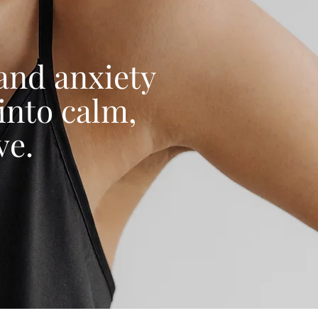
 and anxiety
into calm,
ve.