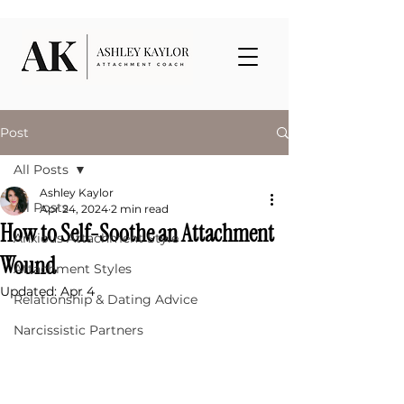
Post
All Posts
Ashley Kaylor
All Posts
Apr 24, 2024
2 min read
How to Self-Soothe an Attachment
Anxious Attachment Style
Wound
Attachment Styles
Updated:
Apr 4
Relationship & Dating Advice
Narcissistic Partners