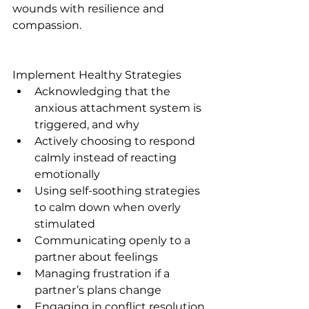
wounds with resilience and 
compassion.
Implement Healthy Strategies
Acknowledging that the 
anxious attachment system is 
triggered, and why
Actively choosing to respond 
calmly instead of reacting 
emotionally 
Using self-soothing strategies 
to calm down when overly 
stimulated
Communicating openly to a 
partner about feelings
Managing frustration if a 
partner’s plans change
Engaging in conflict resolution 