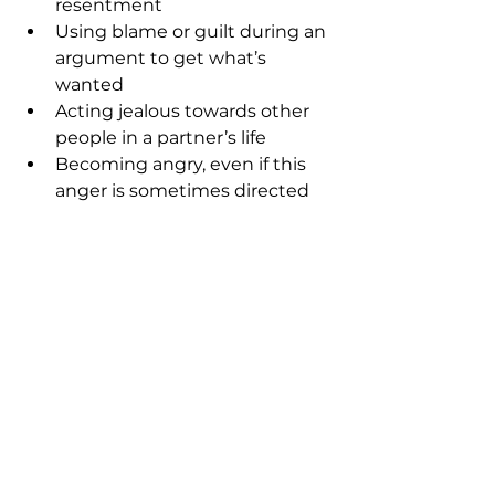
resentment
Using blame or guilt during an 
argument to get what’s 
wanted
Acting jealous towards other 
people in a partner’s life
Becoming angry, even if this 
anger is sometimes directed 
inwards
If you’re ready to break these 
patterns and build secure, 
aligned relationships, you can 
book a free clarity call here.
CLARITY CALL