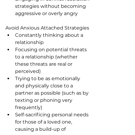
strategies without becoming 
aggressive or overly angry
Avoid Anxious Attached Strategies
Constantly thinking about a 
relationship
Focusing on potential threats 
to a relationship (whether 
these threats are real or 
perceived)
Trying to be as emotionally 
and physically close to a 
partner as possible (such as by 
texting or phoning very 
frequently)
Self-sacrificing personal needs 
for those of a loved one, 
causing a build-up of 