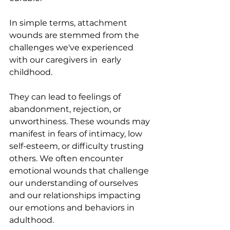
In simple terms, attachment 
wounds are stemmed from the 
challenges we've experienced 
with our caregivers in  early 
childhood.
They can lead to feelings of 
abandonment, rejection, or 
unworthiness. These wounds may 
manifest in fears of intimacy, low 
self-esteem, or difficulty trusting 
others. We often encounter 
emotional wounds that challenge 
our understanding of ourselves 
and our relationships impacting 
our emotions and behaviors in 
adulthood. 