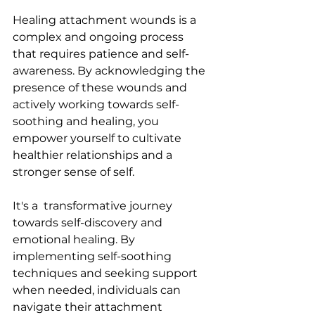
Healing attachment wounds is a 
complex and ongoing process 
that requires patience and self-
awareness. By acknowledging the 
presence of these wounds and 
actively working towards self-
soothing and healing, you 
empower yourself to cultivate 
healthier relationships and a 
stronger sense of self.
It's a  transformative journey 
towards self-discovery and 
emotional healing. By 
implementing self-soothing 
techniques and seeking support 
when needed, individuals can 
navigate their attachment 