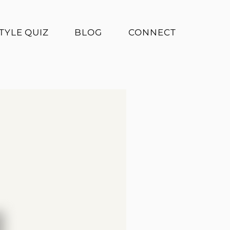
TYLE QUIZ
BLOG
CONNECT