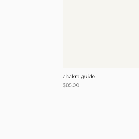
chakra guide
Price
$85.00