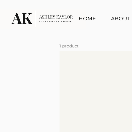
HOME
ABOUT
1 product