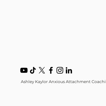
Ashley Kaylor Anxious Attachment Coach