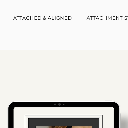
ATTACHED & ALIGNED
ATTACHMENT S