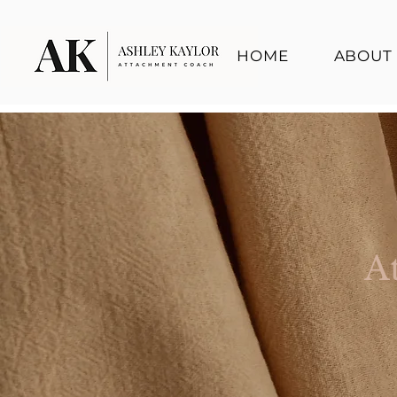
HOME
ABOUT
A