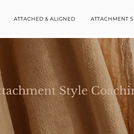
ATTACHED & ALIGNED
ATTACHMENT S
ttachment Style Coachi