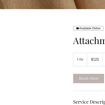
Available Online
Attachm
125
US
1 hr
1
$125
dollars
h
Book Now
Service Descri