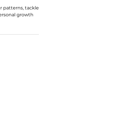
 patterns, tackle
 personal growth