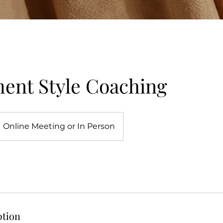
ent Style Coaching
Online Meeting or In Person
ption