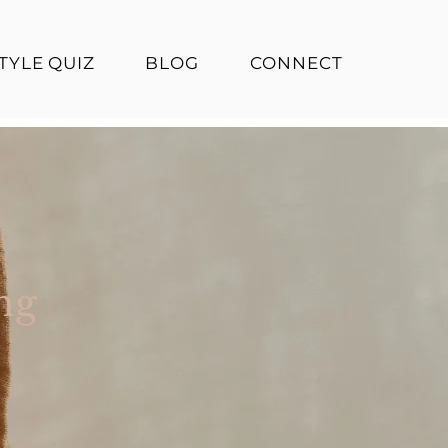
TYLE QUIZ
BLOG
CONNECT
ng