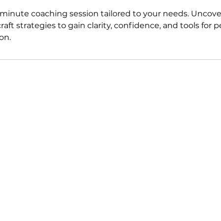
minute coaching session tailored to your needs. Uncover
raft strategies to gain clarity, confidence, and tools for
on.