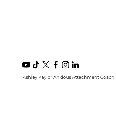
Ashley Kaylor Anxious Attachment Coach