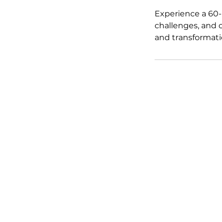
Experience a 60-
challenges, and c
and transformati