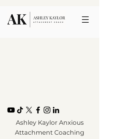
Ashley Kaylor Anxious
Attachment Coaching